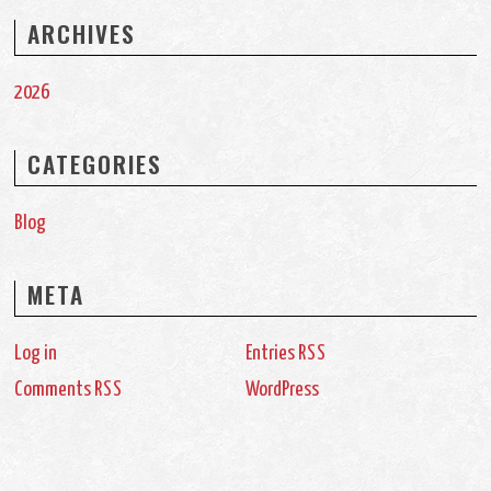
ARCHIVES
2026
CATEGORIES
Blog
META
Log in
Entries
RSS
Comments
WordPress
RSS