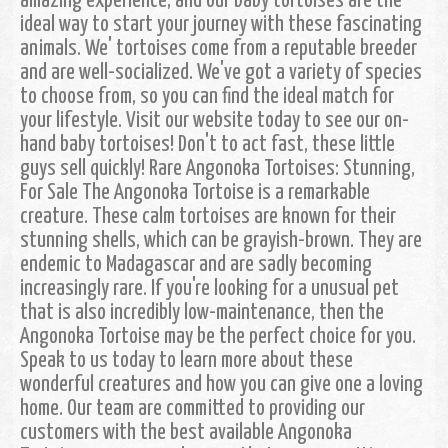
amazing experience, and our baby tortoises are the
ideal way to start your journey with these fascinating
animals. We' tortoises come from a reputable breeder
and are well-socialized. We've got a variety of species
to choose from, so you can find the ideal match for
your lifestyle. Visit our website today to see our on-
hand baby tortoises! Don't to act fast, these little
guys sell quickly! Rare Angonoka Tortoises: Stunning,
For Sale The Angonoka Tortoise is a remarkable
creature. These calm tortoises are known for their
stunning shells, which can be grayish-brown. They are
endemic to Madagascar and are sadly becoming
increasingly rare. If you're looking for a unusual pet
that is also incredibly low-maintenance, then the
Angonoka Tortoise may be the perfect choice for you.
Speak to us today to learn more about these
wonderful creatures and how you can give one a loving
home. Our team are committed to providing our
customers with the best available Angonoka