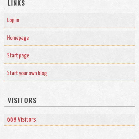
LINKS
Log in
Homepage
Start page
Start your own blog
VISITORS
668 Visitors