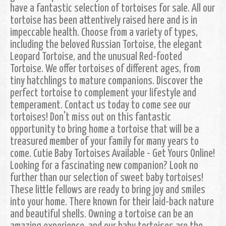
have a fantastic selection of tortoises for sale. All our
tortoise has been attentively raised here and is in
impeccable health. Choose from a variety of types,
including the beloved Russian Tortoise, the elegant
Leopard Tortoise, and the unusual Red-footed
Tortoise. We offer tortoises of different ages, from
tiny hatchlings to mature companions. Discover the
perfect tortoise to complement your lifestyle and
temperament. Contact us today to come see our
tortoises! Don't miss out on this fantastic
opportunity to bring home a tortoise that will be a
treasured member of your family for many years to
come. Cutie Baby Tortoises Available - Get Yours Online!
Looking for a fascinating new companion? Look no
further than our selection of sweet baby tortoises!
These little fellows are ready to bring joy and smiles
into your home. There known for their laid-back nature
and beautiful shells. Owning a tortoise can be an