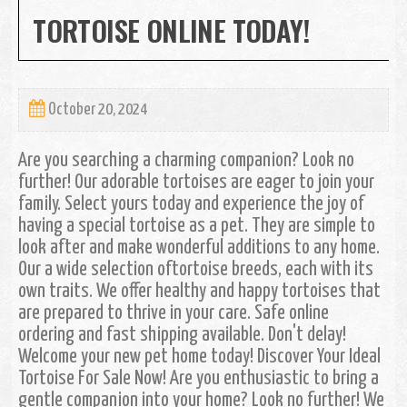
TORTOISE ONLINE TODAY!
October 20, 2024
Are you searching a charming companion? Look no
further! Our adorable tortoises are eager to join your
family. Select yours today and experience the joy of
having a special tortoise as a pet. They are simple to
look after and make wonderful additions to any home.
Our a wide selection oftortoise breeds, each with its
own traits. We offer healthy and happy tortoises that
are prepared to thrive in your care. Safe online
ordering and fast shipping available. Don't delay!
Welcome your new pet home today! Discover Your Ideal
Tortoise For Sale Now! Are you enthusiastic to bring a
gentle companion into your home? Look no further! We