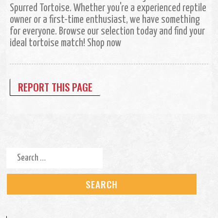
Spurred Tortoise. Whether you're a experienced reptile
owner or a first-time enthusiast, we have something
for everyone. Browse our selection today and find your
ideal tortoise match! Shop now
REPORT THIS PAGE
Search for: