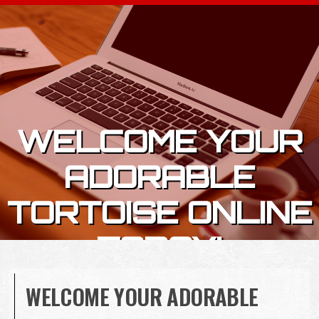
Skip to content
WELCOME YOUR
ADORABLE
TORTOISE ONLINE
TODAY!
WELCOME YOUR ADORABLE