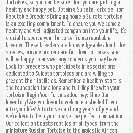
Tortoises, so you can be sure that you are getting a
healthy and happy pet. Obtain a Sulcata Tortoise From
Reputable Breeders Bringing home a Sulcata tortoise
is an exciting commitment. To ensure you welcome a
healthy and well-adjusted companion into your life, it's
crucial to source your tortoise from a reputable
breeder. These breeders are knowledgeable about the
species, provide proper care for their tortoises, and
will be happy to answer any concerns you may have.
Look for breeders who participate in associations
dedicated to Sulcata tortoises and are willing to
present their facilities. Remember, a healthy start is
the foundation for a long and fulfilling life with your
tortoise. Begin Your Tortoise Journey: Shop Our
Inventory! Are you keen to welcome a shelled friend
into your life? A tortoise can bring years of joy, and
we're here to help you choose the perfect companion.
Our collection boasts reptiles of all types, from the
miniature Russian Tortoise to the majestic African